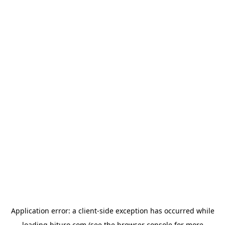
Application error: a
client
-side exception has occurred while
loading
bituro.com
(see the
browser console
for more