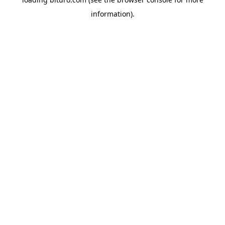
information).